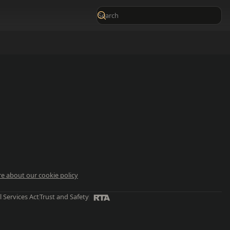
e about our cookie policy
l Services Act
Trust and Safety