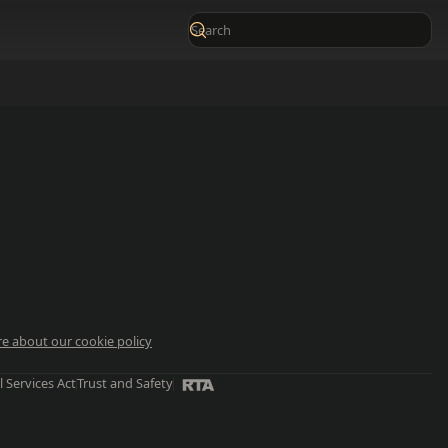
e about our cookie policy
l Services Act
Trust and Safety